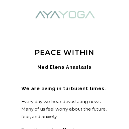
PEACE WITHIN
Med Elena Anastasia
We are living in turbulent times.
Every day we hear devastating news.
Many of us feel worry about the future,
fear, and anxiety.