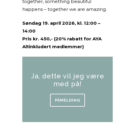
together, something beautiful
happens – together we are amazing.
Søndag 19. april 2026, kl. 12:00 –
14:00
Pris kr. 450,- (20% rabatt for AYA
Altinkludert medlemmer)
Ja, dette vil jeg være
med på!
PÅMELDING