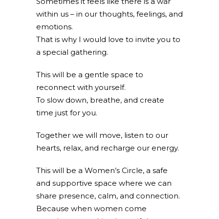
Sometimes it feels like there is a war
within us – in our thoughts, feelings, and
emotions.
That is why I would love to invite you to
a special gathering.
This will be a gentle space to
reconnect with yourself.
To slow down, breathe, and create
time just for you.
Together we will move, listen to our
hearts, relax, and recharge our energy.
This will be a Women’s Circle, a safe
and supportive space where we can
share presence, calm, and connection.
Because when women come